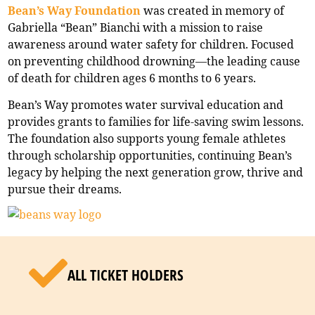
Bean’s Way Foundation
was created in memory of
Gabriella “Bean” Bianchi with a mission to raise
awareness around water safety for children. Focused
on preventing childhood drowning—the leading cause
of death for children ages 6 months to 6 years.
Bean’s Way promotes water survival education and
provides grants to families for life-saving swim lessons.
The foundation also supports young female athletes
through scholarship opportunities, continuing Bean’s
legacy by helping the next generation grow, thrive and
pursue their dreams.
ALL TICKET HOLDERS