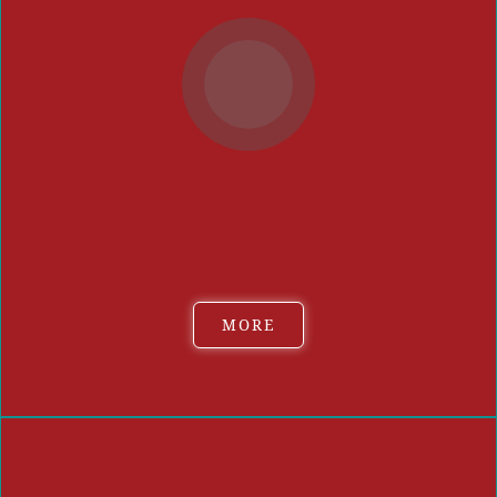
Event guests can sample select burger sliders and vote on
their favorite, which will result in the People's Choice Best
Burger (1st, 2nd and 3rd place). Our
panel of special
judges
will also select an Overall Judges' Choice Winner.
MORE
THE BURGERS