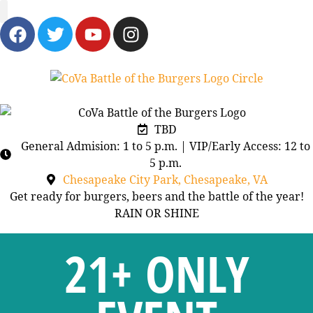
BURGERS & BREWS
TBD
General Admision: 1 to 5 p.m. | VIP/Early Access: 12 to
5 p.m.
Chesapeake City Park, Chesapeake, VA
Get ready for burgers, beers and the battle of the year!
RAIN OR SHINE
21+ ONLY