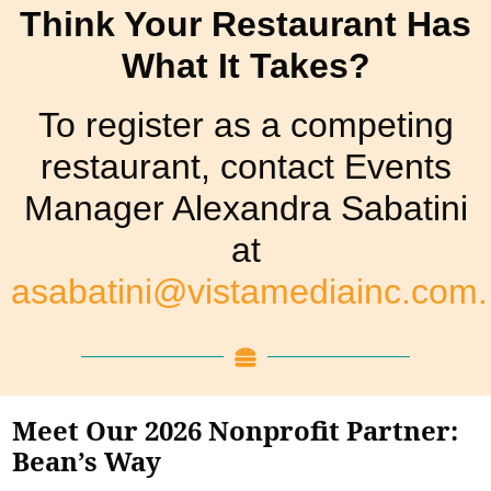
Think Your Restaurant Has
What It Takes?
To register as a competing
restaurant, contact Events
Manager Alexandra Sabatini
at
asabatini@vistamediainc.com.
Meet Our 2026 Nonprofit Partner:
Bean’s Way