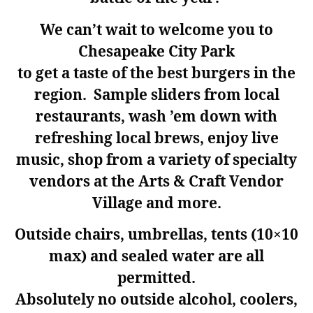
We can’t wait to welcome you to
Chesapeake City Park
to get a taste of the best burgers in the
region. Sample sliders from local
restaurants, wash ’em down with
refreshing local brews, enjoy live
music, shop from a variety of specialty
vendors at the Arts & Craft Vendor
Village and more.
Outside chairs, umbrellas, tents (10×10
max) and sealed water are all
permitted.
Absolutely
no
outside alcohol, coolers,