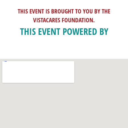
THIS EVENT IS BROUGHT TO YOU BY THE
VISTACARES FOUNDATION.
THIS EVENT POWERED BY