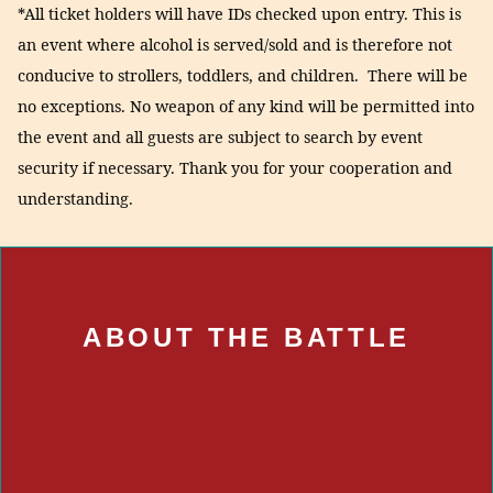
*All ticket holders will have IDs checked upon entry. This is
an event where alcohol is served/sold and is therefore not
conducive to strollers, toddlers, and children. There will be
no exceptions. No weapon of any kind will be permitted into
the event and all guests are subject to search by event
security if necessary. Thank you for your cooperation and
understanding.
ABOUT THE BATTLE
ABOUT THE BATTLE
Some of the best local restaurants will be offering their
most creative and delicious takes on that All-American
favorite: the burger.
Judging