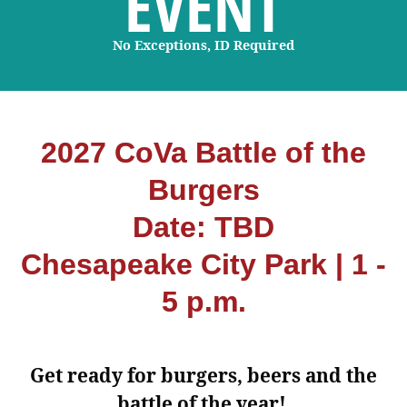
EVENT
No Exceptions, ID Required
2027 CoVa Battle of the
Burgers
Date: TBD
Chesapeake City Park | 1 -
5 p.m.
Get ready for burgers, beers and the
battle of the year!