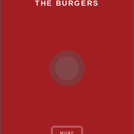
THE BURGERS
Bay Local
Food Play by Rio Too
JMT Vegan Eats
Kitchenfinity
Locals Burgers and More
PO Folks Southern Cuisine
Redwood Smoke Shack
SATE: A New American Experience
Scotty Quixx
Simply George
Smashers
MORE