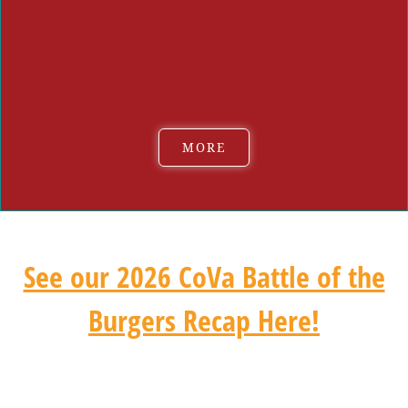
Caiseal Beer:
Red Ale & Strawberry Lemonade Fizz RTD
High Noon
Tradition Brewing Company:
Ameracuana Cream Ale &
Hampton Roads Hefeweizen
MORE
See our 2026 CoVa Battle of the
Burgers Recap Here!