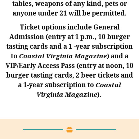
tables, weapons of any kind, pets or
anyone under 21 will be permitted.
Ticket options include General
Admission
(entry at 1 p.m., 10 burger
tasting cards and a 1 -year subscription
to
Coastal Virginia Magazine
)
and a
VIP/Early Access Pass
(entry at noon, 10
burger tasting cards, 2 beer tickets and
a 1-year subscription to
Coastal
Virginia Magazine
).